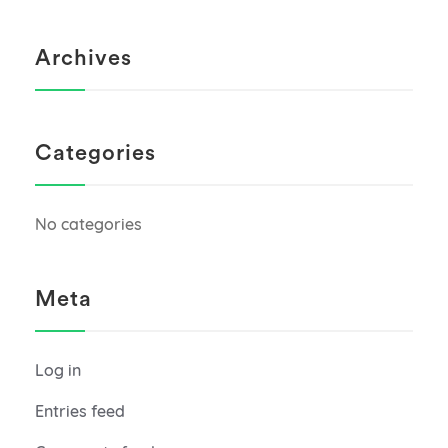
Archives
Categories
No categories
Meta
Log in
Entries feed