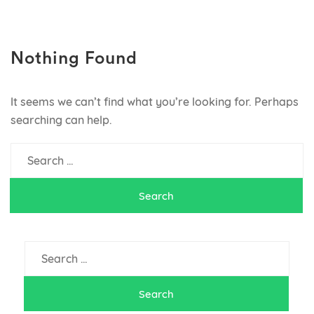
MenusSavannah.com
Savannah, Georgia Restaurants
Nothing Found
It seems we can’t find what you’re looking for. Perhaps
searching can help.
Search
for:
Search
for: